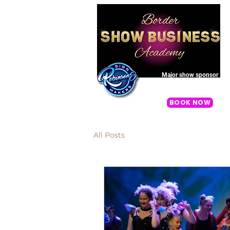
Major show sponsor
Once Upon A One More Time 2
BOOK NOW
All Posts