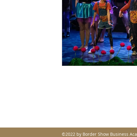
Contact
admin@bordershowbusinessa
p. 0414 814 570
©2022 by Border Show Business Ac