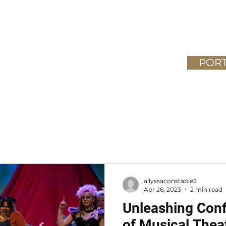
Home
Meet the Team
Classes
PORT
026
allyssaconstable2
Apr 26, 2023
2 min read
Unleashing Conf
of Musical Thea