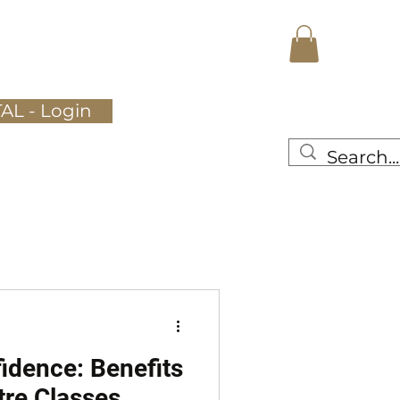
Register Here
Gallery
More
AL - Login
idence: Benefits
tre Classes