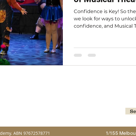
Confidence is Key! So th
we look for ways to unlock
confidence, and Musical Th
cademy.com.au
Se
Follow
ademy. ABN 97672578771
1/155 Melbou