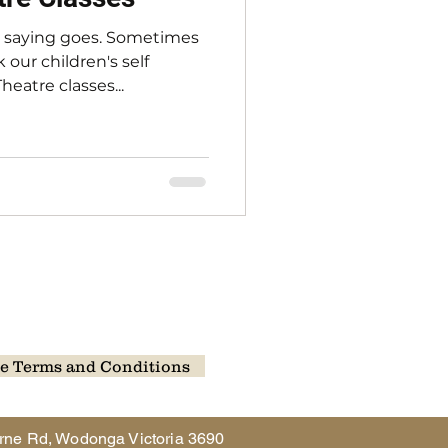
e saying goes. Sometimes
 our children's self
eatre classes...
e Terms and Conditions
rne Rd, Wodonga Victoria 3690